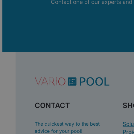
Contact one of our experts and di
CONTACT
SH
The quickest way to the best
Solu
advice for your pool!
Proj