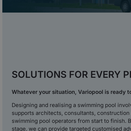
SOLUTIONS FOR EVERY 
Whatever your situation, Variopool is ready t
Designing and realising a swimming pool involv
supports architects, consultants, constructio
swimming pool operators from start to finish. B
stage, we can provide targeted customised ad