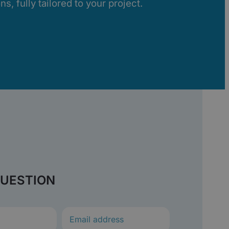
s, fully tailored to your project.
QUESTION