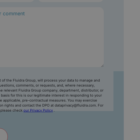
rt of the Fluidra Group, will process your data to manage and
uestions, comments, or requests, and, where necessary,
e relevant Fluidra Group company, department, distributor, or
l basis for this is our legitimate interest in responding to your
e applicable, pre-contractual measures. You may exercise
on rights and contact the DPO at dataprivacy@fluidra.com. For
, please check
our Privacy Policy
.