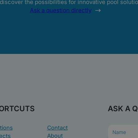
scover the possibilities for innovative pool solution
Ask a question directly
ORTCUTS
ASK A 
tions
Contact
N
a
ects
About