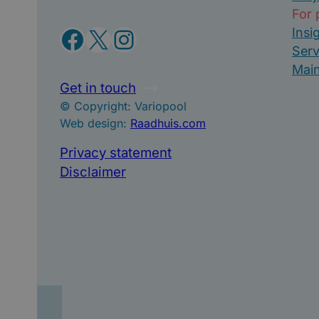
For 
Facebook
X
Instagram
Insi
Serv
Mai
Get in touch
© Copyright: Variopool
Web design:
Raadhuis.com
Privacy statement
Disclaimer