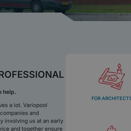
PROFESSIONAL
o help.
FOR ARCHITECT
es a lot. Variopool
n companies and
y involving us at an early
vice and together ensure