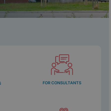
FOR CONSULTANTS
S