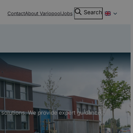
Search
Search
|
Contact
About Variopool
Jobs
 solutions. We provide expert guidance,