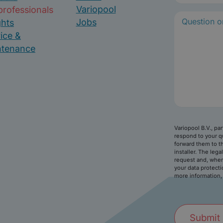
m
Variopool
professionals
e
Jobs
ghts
(
ice &
R
ntenance
e
q
u
i
r
e
d
)
Variopool B.V., pa
respond to your q
forward them to th
installer. The lega
request and, wher
your data protecti
more information