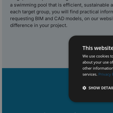
a swimming pool that is efficient, sustainable a
each target group, you will find practical infor
requesting BIM and CAD models, on our websit
difference in your project.
This websit
We use cookies to
about your use of
other information
services.
Privacy 
SHOW DETAI