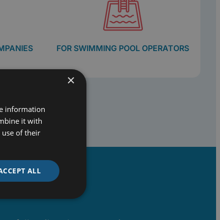
MPANIES
FOR SWIMMING POOL OPERATORS
×
re information
mbine it with
use of their
ACCEPT ALL