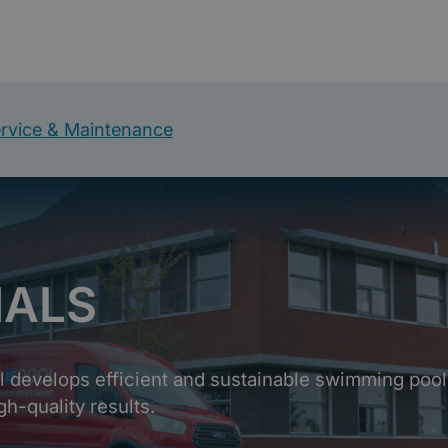
rvice & Maintenance
NALS
ol develops efficient and sustainable swimming pool
gh-quality results.