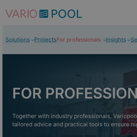
Skip
to
content
Projects
Solutions
For professionals
Insights
Se
FOR PROFESSIO
Together with industry professionals, Variopo
tailored advice and practical tools to ensure hi