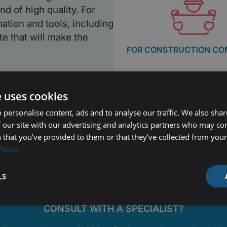
nd of high quality. For
mation and tools, including
e that will make the
FOR CONSTRUCTION CO
e uses cookies
 personalise content, ads and to analyse our traffic. We also sha
 our site with our advertising and analytics partners who may co
 that you’ve provided to them or that they’ve collected from your 
Policy
LS
CONSULT WITH A SPECIALIST?