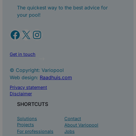
The quickest way to the best advice for
your pool!
Facebook
X
Instagram
Get in touch
© Copyright: Variopool
Web design:
Raadhuis.com
Privacy statement
Disclaimer
SHORTCUTS
Solutions
Contact
Projects
About Variopool
For professionals
Jobs