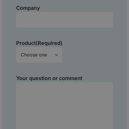
Company
Product
(Required)
Your question or comment