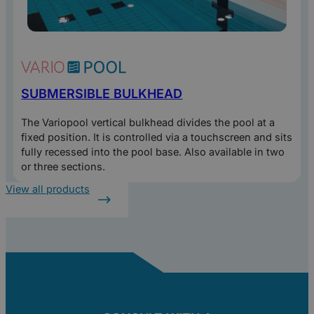
SUBMERSIBLE BULKHEAD
The Variopool vertical bulkhead divides the pool at a
fixed position. It is controlled via a touchscreen and sits
fully recessed into the pool base. Also available in two
or three sections.
View all products