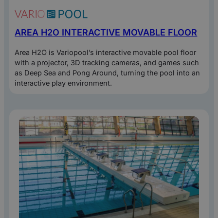
AREA H2O INTERACTIVE MOVABLE FLOOR
Area H2O is Variopool’s interactive movable pool floor
with a projector, 3D tracking cameras, and games such
as Deep Sea and Pong Around, turning the pool into an
interactive play environment.