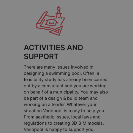
ACTIVITIES AND
SUPPORT
There are many issues involved in
designing a swimming pool. Often, a
feasibility study has already been carried
out by a consultant and you are working
on behalf of a municipality. You may also
be part of a design & build team and
working on a tender. Whatever your
situation Variopool is ready to help you.
From aesthetic issues, local laws and
regulations to creating 3D BIM models,
Variopool is happy to support you.