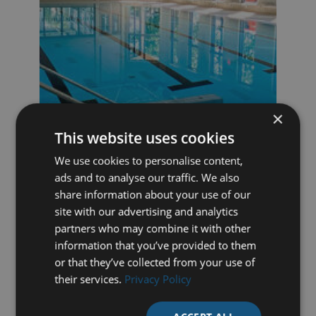
×
This website uses cookies
We use cookies to personalise content,
DUO MOVABLE FLOOR, ARNHEM
ads and to analyse our traffic. We also
(NETHERLANDS)
share information about your use of our
Movable duo-bottom of 20 x 10 metres,
site with our advertising and analytics
recently installed by Variopool at Sports
partners who may combine it with other
Centre Valkenhuizen.
information that you’ve provided to them
or that they’ve collected from your use of
their services.
Privacy Policy