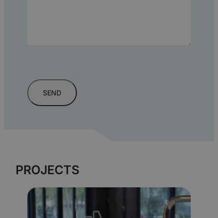
PROJECTS