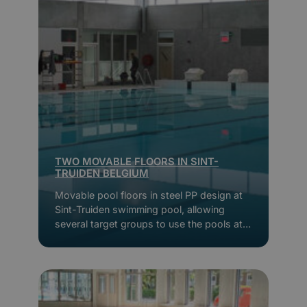
TWO MOVABLE FLOORS IN SINT-
TRUIDEN BELGIUM
Movable pool floors in steel PP design at
Sint-Truiden swimming pool, allowing
several target groups to use the pools at
the same time.