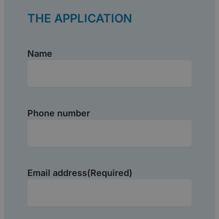
THE APPLICATION
Name
(Required)
Name
Phone number
Email address
(Required)