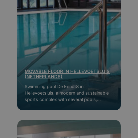
MOVABLE FLOOR IN HELLEVOETSLUIS
(NETHERLANDS)
Swimming pool De Eendr8 in
Hellevoetsluis, a modern and sustainable
sports complex with several pools,
movable floors and extensive facilities for
young and old.