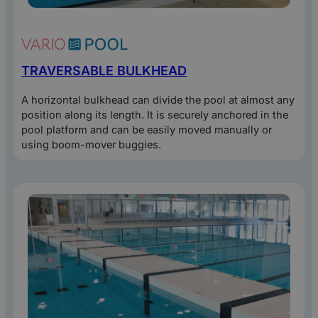
TRAVERSABLE BULKHEAD
A horizontal bulkhead can divide the pool at almost any
position along its length. It is securely anchored in the
pool platform and can be easily moved manually or
using boom-mover buggies.