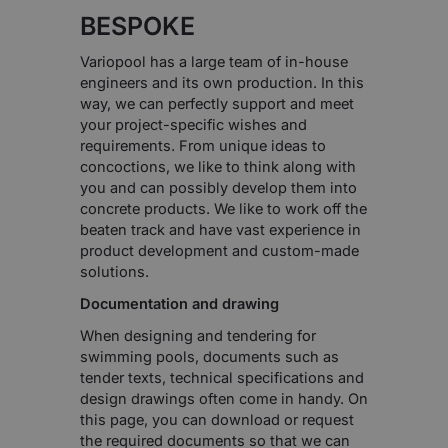
BESPOKE
Variopool has a large team of in-house
engineers and its own production. In this
way, we can perfectly support and meet
your project-specific wishes and
requirements. From unique ideas to
concoctions, we like to think along with
you and can possibly develop them into
concrete products. We like to work off the
beaten track and have vast experience in
product development and custom-made
solutions.
Documentation and drawing
When designing and tendering for
swimming pools, documents such as
tender texts, technical specifications and
design drawings often come in handy. On
this page, you can download or request
the required documents so that we can