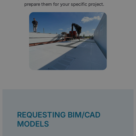
prepare them for your specific project.
REQUESTING BIM/CAD
MODELS