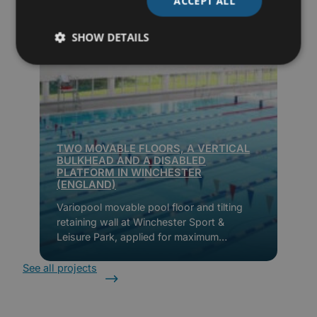
ACCEPT ALL
SHOW DETAILS
TWO MOVABLE FLOORS, A VERTICAL
BULKHEAD AND A DISABLED
PLATFORM IN WINCHESTER
(ENGLAND)
Variopool movable pool floor and tilting
retaining wall at Winchester Sport &
Leisure Park, applied for maximum
flexibility, accessibility and energy
efficiency.
See all projects