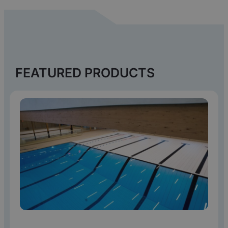
FEATURED PRODUCTS