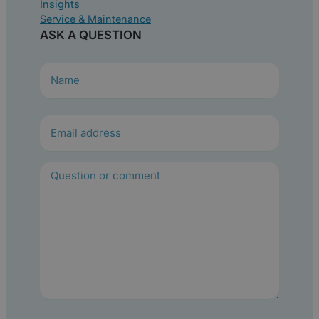
Insights
Service & Maintenance
ASK A QUESTION
N
a
m
e
(
R
e
q
u
i
r
e
d
)