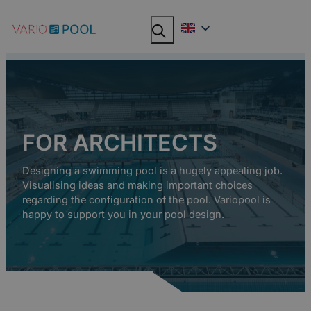
Skip
Search
Search
to
content
FOR ARCHITECTS
Designing a swimming pool is a hugely appealing job.
Visualising ideas and making important choices
regarding the configuration of the pool. Variopool is
happy to support you in your pool design.