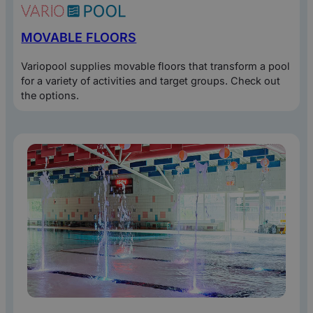
MOVABLE FLOORS
Variopool supplies movable floors that transform a pool
for a variety of activities and target groups. Check out
the options.