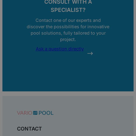
CONSULT WITH A
SPECIALIST?
Contact one of our experts and
discover the possibilities for innovative
pool solutions, fully tailored to your
project.
Ask a question directly
CONTACT