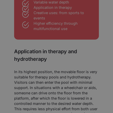
Variable water depth
Application in therapy
Creative uses: from sports to
events
Higher efficiency through
multifunctional use
Application in therapy and
hydrotherapy
In its highest position, the movable floor is very
suitable for therapy pools and hydrotherapy.
Visitors can then enter the pool with minimal
support. In situations with a wheelchair or aids,
someone can drive onto the floor from the
platform, after which the floor is lowered in a
controlled manner to the desired water depth.
This requires less physical effort from both user