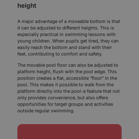
height
A major advantage of a moveable bottom is that
it can be adjusted to different heights. This is
especially practical in swimming lessons with
young children. When pupils get tired, they can
easily reach the bottom and stand with their
feet, contributing to comfort and safety.
The movable pool floor can also be adjusted to
platform height, flush with the pool edge. This
position creates a flat, accessible “floor” in the
pool. This makes it possible to walk from the
platform directly into the pool-a feature that not
only provides convenience, but also offers
opportunities for target groups and activities
outside regular swimming.