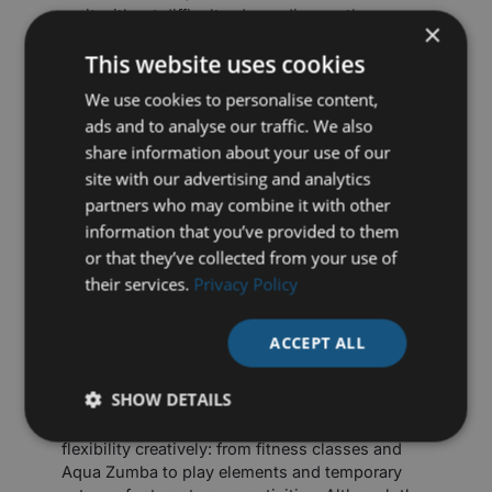
on it without difficulty, depending on the
×
situation and set-up.
This website uses cookies
More activities through smart
We use cookies to personalise content,
ads and to analyse our traffic. We also
depth settings
share information about your use of our
site with our advertising and analytics
The power of a movable pool floor also lies in
partners who may combine it with other
setting different depths for a variety of activities.
information that you’ve provided to them
For example:
or that they’ve collected from your use of
-circa
10 cm
underwater: suitable for games
their services.
Privacy Policy
such as water football
-circa
50 cm
depth: challenging for aqua
workouts, such as aqua-bike
ACCEPT ALL
-highest stand: can be used for group lessons,
games, presentations and events
SHOW DETAILS
In practice, we see operators using this
flexibility creatively: from fitness classes and
Aqua Zumba to play elements and temporary