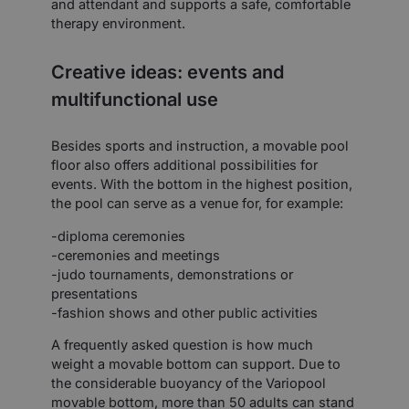
and attendant and supports a safe, comfortable
therapy environment.
Creative ideas: events and
multifunctional use
Besides sports and instruction, a movable pool
floor also offers additional possibilities for
events. With the bottom in the highest position,
the pool can serve as a venue for, for example:
-diploma ceremonies
-ceremonies and meetings
-judo tournaments, demonstrations or
presentations
-fashion shows and other public activities
A frequently asked question is how much
weight a movable bottom can support. Due to
the considerable buoyancy of the Variopool
movable bottom, more than 50 adults can stand