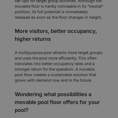
set-ups for target group activities. Although the
movable floor is hardly noticeable in its “neutral”
position, its full potential is immediately
released as soon as the floor changes in height.
More visitors, better occupancy,
higher returns
A multipurpose pool attracts more target groups
and uses the pool more efficiently. This often
translates into better occupancy rates and a
stronger return for the operation. A movable
pool floor creates a sustainable solution that
grows with demand now and in the future.
Wondering what possibilities a
movable pool floor offers for your
pool?