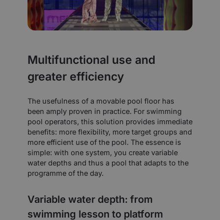
Multifunctional use and
greater efficiency
The usefulness of a movable pool floor has
been amply proven in practice. For swimming
pool operators, this solution provides immediate
benefits: more flexibility, more target groups and
more efficient use of the pool. The essence is
simple: with one system, you create variable
water depths and thus a pool that adapts to the
programme of the day.
Variable water depth: from
swimming lesson to platform