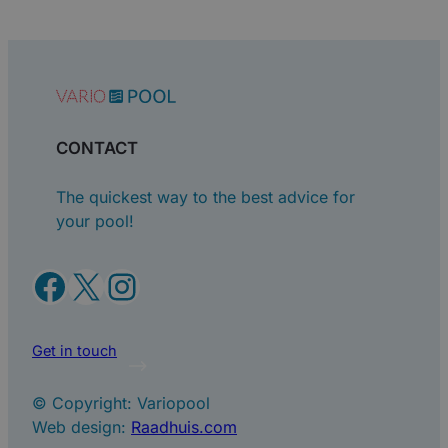
CONTACT
The quickest way to the best advice for
your pool!
Facebook
X
Instagram
Get in touch
© Copyright: Variopool
Web design:
Raadhuis.com