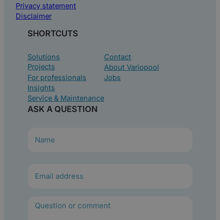
Privacy statement
Disclaimer
SHORTCUTS
Solutions
Contact
Projects
About Variopool
For professionals
Jobs
Insights
Service & Maintenance
ASK A QUESTION
N
a
m
e
(
R
e
q
u