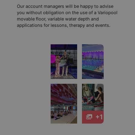
Our account managers will be happy to advise
you without obligation on the use of a Variopool
movable floor, variable water depth and
applications for lessons, therapy and events.
+1