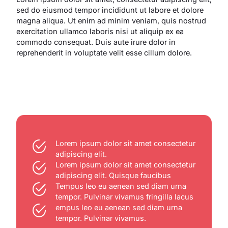
sed do eiusmod tempor incididunt ut labore et dolore
magna aliqua. Ut enim ad minim veniam, quis nostrud
exercitation ullamco laboris nisi ut aliquip ex ea
commodo consequat. Duis aute irure dolor in
reprehenderit in voluptate velit esse cillum dolore.
Lorem ipsum dolor sit amet consectetur
adipiscing elit.
Lorem ipsum dolor sit amet consectetur
adipiscing elit. Quisque faucibus
Tempus leo eu aenean sed diam urna
tempor. Pulvinar vivamus fringilla lacus
empus leo eu aenean sed diam urna
tempor. Pulvinar vivamus.