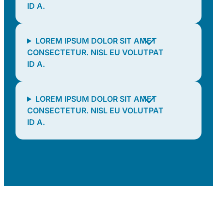
ID A.
LOREM IPSUM DOLOR SIT AMET
CONSECTETUR. NISL EU VOLUTPAT
ID A.
LOREM IPSUM DOLOR SIT AMET
CONSECTETUR. NISL EU VOLUTPAT
ID A.