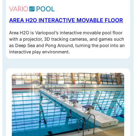
AREA H2O INTERACTIVE MOVABLE FLOOR
Area H2O is Variopool’s interactive movable pool floor
with a projector, 3D tracking cameras, and games such
as Deep Sea and Pong Around, turning the pool into an
interactive play environment.