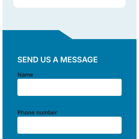
SEND US A MESSAGE
Name
(Required)
Name
Phone number