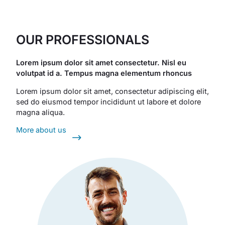
OUR PROFESSIONALS
Lorem ipsum dolor sit amet consectetur. Nisl eu
volutpat id a. Tempus magna elementum rhoncus
Lorem ipsum dolor sit amet, consectetur adipiscing elit,
sed do eiusmod tempor incididunt ut labore et dolore
magna aliqua.
More about us