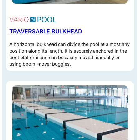
TRAVERSABLE BULKHEAD
A horizontal bulkhead can divide the pool at almost any
position along its length. It is securely anchored in the
pool platform and can be easily moved manually or
using boom-mover buggies.