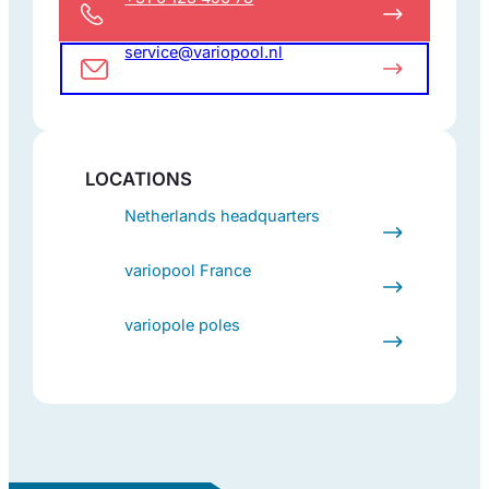
service@variopool.nl
LOCATIONS
Netherlands headquarters
variopool France
variopole poles