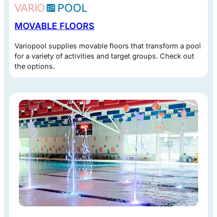
MOVABLE FLOORS
Variopool supplies movable floors that transform a pool
for a variety of activities and target groups. Check out
the options.