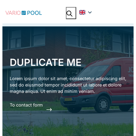
Skip
Search
Search
to
content
DUPLICATE ME
Lorem ipsum dolor sit amet, consectetur adipiscing elit,
sed do eiusmod tempor incididunt ut labore et dolore
magna aliqua. Ut enim ad minim veniam.
To contact form