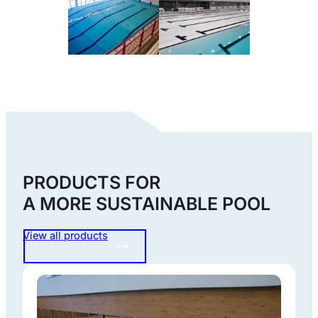
PRODUCTS FOR
A MORE SUSTAINABLE POOL
View all products