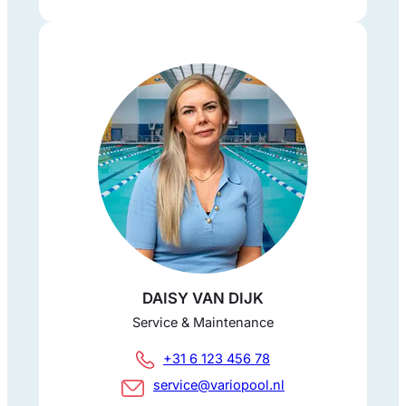
DAISY VAN DIJK
Service & Maintenance
+31 6 123 456 78
service@variopool.nl