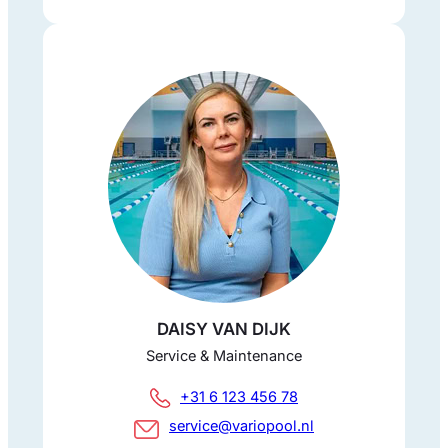
DAISY VAN DIJK
Service & Maintenance
+31 6 123 456 78
service@variopool.nl