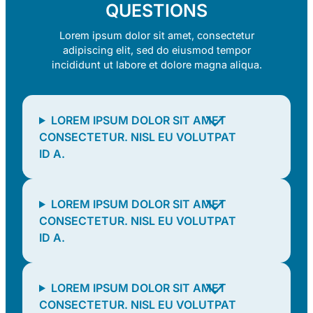
QUESTIONS
Lorem ipsum dolor sit amet, consectetur
adipiscing elit, sed do eiusmod tempor
incididunt ut labore et dolore magna aliqua.
LOREM IPSUM DOLOR SIT AMET
CONSECTETUR. NISL EU VOLUTPAT
ID A.
LOREM IPSUM DOLOR SIT AMET
CONSECTETUR. NISL EU VOLUTPAT
ID A.
LOREM IPSUM DOLOR SIT AMET
CONSECTETUR. NISL EU VOLUTPAT