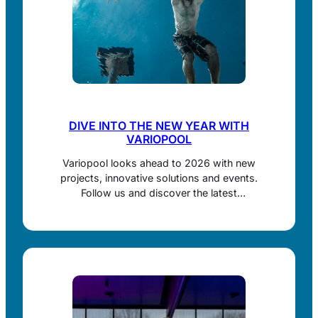
DIVE INTO THE NEW YEAR WITH
VARIOPOOL
Variopool looks ahead to 2026 with new
projects, innovative solutions and events.
Follow us and discover the latest
developments in movable pool floors and
retaining walls.