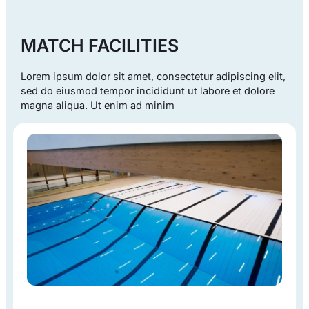
MATCH FACILITIES
Lorem ipsum dolor sit amet, consectetur adipiscing elit,
sed do eiusmod tempor incididunt ut labore et dolore
magna aliqua. Ut enim ad minim