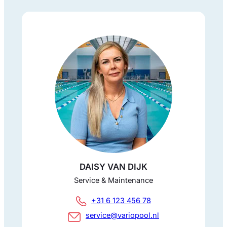
DAISY VAN DIJK
Service & Maintenance
+31 6 123 456 78
service@variopool.nl