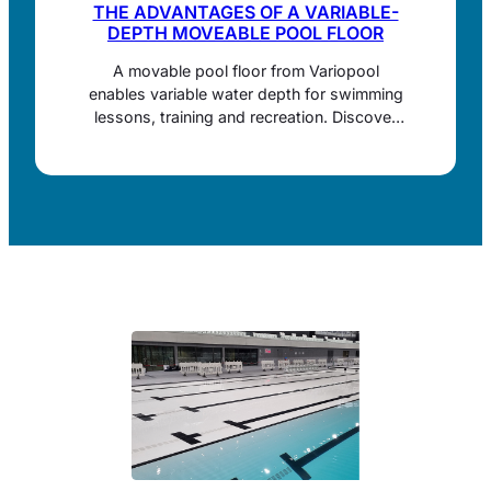
THE ADVANTAGES OF A VARIABLE-
DEPTH MOVEABLE POOL FLOOR
A movable pool floor from Variopool
enables variable water depth for swimming
lessons, training and recreation. Discover
benefits, space saving, operation and
maintenance.