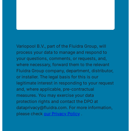
Variopool B.V., part of the Fluidra Group, will
process your data to manage and respond to
your questions, comments, or requests, and,
where necessary, forward them to the relevant
Fluidra Group company, department, distributor,
or installer. The legal basis for this is our
legitimate interest in responding to your request
and, where applicable, pre-contractual
measures. You may exercise your data
protection rights and contact the DPO at
dataprivacy@fluidra.com. For more information,
please check
our Privacy Policy
.