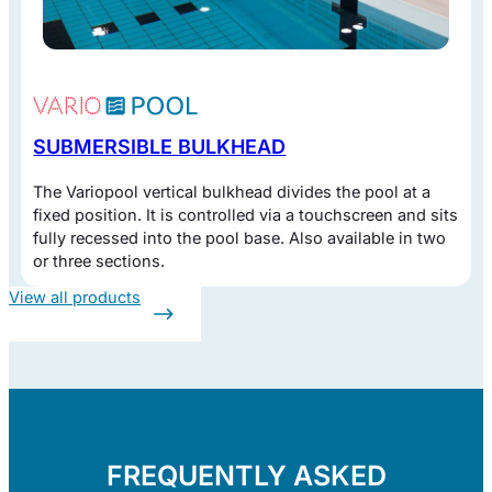
SUBMERSIBLE BULKHEAD
The Variopool vertical bulkhead divides the pool at a
fixed position. It is controlled via a touchscreen and sits
fully recessed into the pool base. Also available in two
or three sections.
View all products
FREQUENTLY ASKED