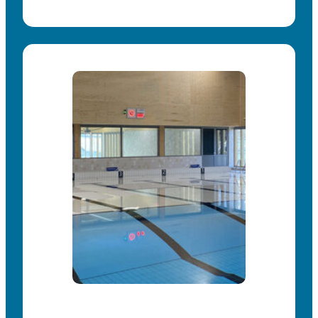
carrying capacity and additional operating
possibilities.