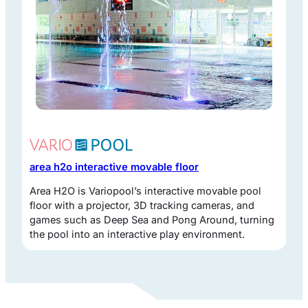
area h2o interactive movable floor
Area H2O is Variopool’s interactive movable pool
floor with a projector, 3D tracking cameras, and
games such as Deep Sea and Pong Around, turning
the pool into an interactive play environment.