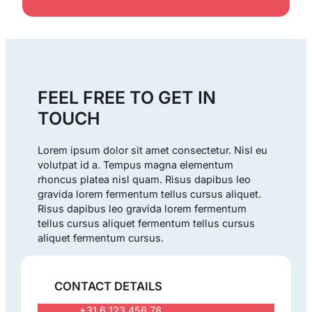
FEEL FREE TO GET IN
TOUCH
Lorem ipsum dolor sit amet consectetur. Nisl eu
volutpat id a. Tempus magna elementum
rhoncus platea nisl quam. Risus dapibus leo
gravida lorem fermentum tellus cursus aliquet.
Risus dapibus leo gravida lorem fermentum
tellus cursus aliquet fermentum tellus cursus
aliquet fermentum cursus.
CONTACT DETAILS
+31 6 123 456 78