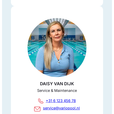
DAISY VAN DIJK
Service & Maintenance
+31 6 123 456 78
service@variopool.nl