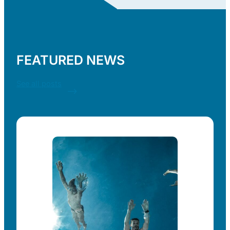
FEATURED NEWS
See all posts