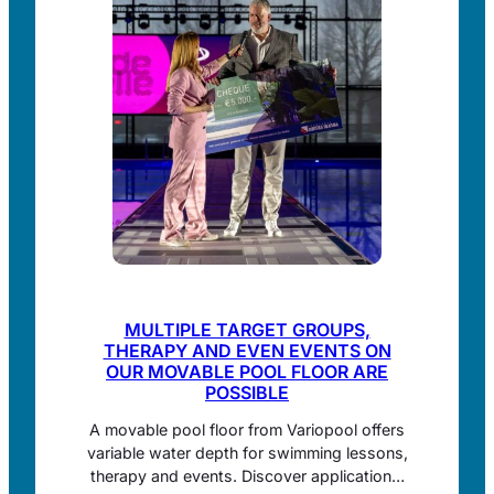
MULTIPLE TARGET GROUPS,
THERAPY AND EVEN EVENTS ON
OUR MOVABLE POOL FLOOR ARE
POSSIBLE
A movable pool floor from Variopool offers
variable water depth for swimming lessons,
therapy and events. Discover applications,