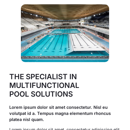
THE SPECIALIST IN
MULTIFUNCTIONAL
POOL SOLUTIONS
Lorem ipsum dolor sit amet consectetur. Nisl eu
volutpat id a. Tempus magna elementum rhoncus
platea nisl quam.
Lorem ipsum dolor sit amet, consectetur adipiscing elit,