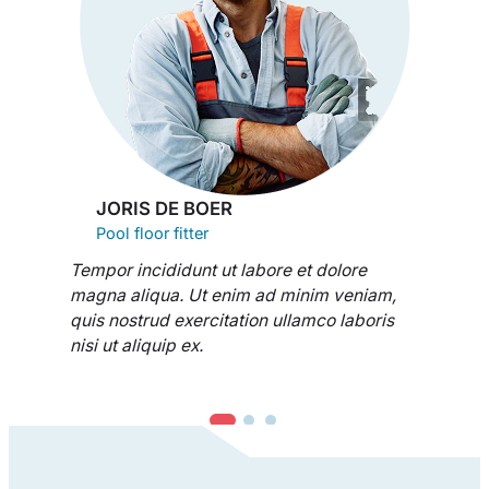
JORIS DE BOER
Pool floor fitter
Tempor incididunt ut labore et dolore
magna aliqua. Ut enim ad minim veniam,
quis nostrud exercitation ullamco laboris
nisi ut aliquip ex.