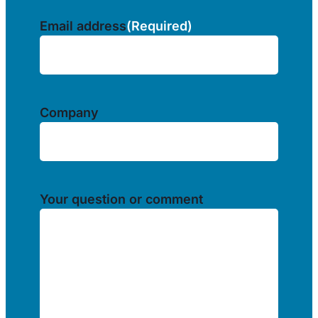
Email address
(Required)
Company
Your question or comment