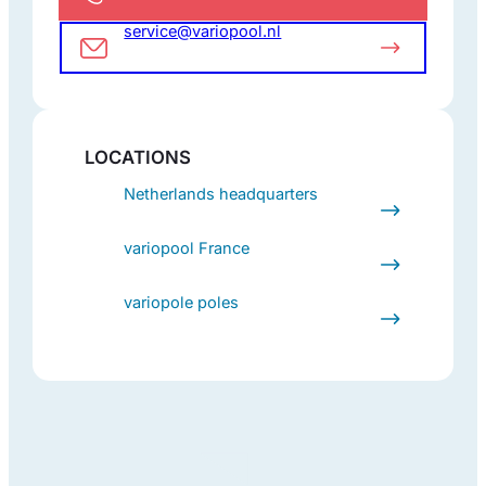
service@variopool.nl
LOCATIONS
Netherlands headquarters
variopool France
variopole poles