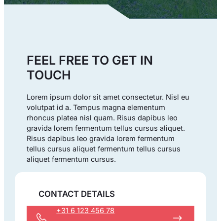
FEEL FREE TO GET IN
TOUCH
Lorem ipsum dolor sit amet consectetur. Nisl eu
volutpat id a. Tempus magna elementum
rhoncus platea nisl quam. Risus dapibus leo
gravida lorem fermentum tellus cursus aliquet.
Risus dapibus leo gravida lorem fermentum
tellus cursus aliquet fermentum tellus cursus
aliquet fermentum cursus.
CONTACT DETAILS
+31 6 123 456 78