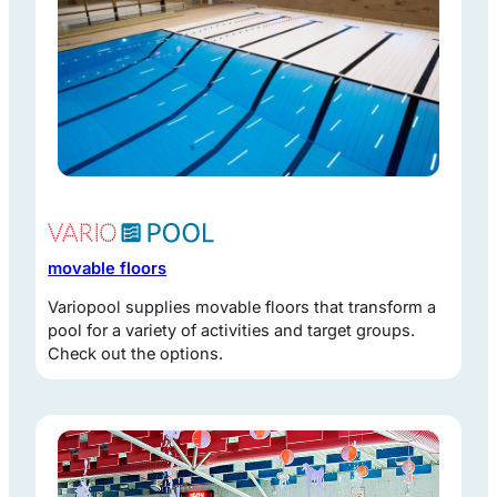
movable floors
Variopool supplies movable floors that transform a
pool for a variety of activities and target groups.
Check out the options.