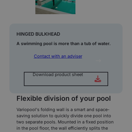
HINGED BULKHEAD
A swimming pool is more than a tub of water.
Contact with an adviser
Download product sheet
Flexible division of your pool
Variopool's folding wall is a smart and space-
saving solution to quickly divide one pool into
two separate pools. Mounted in a fixed position
in the pool floor, the wall efficiently splits the