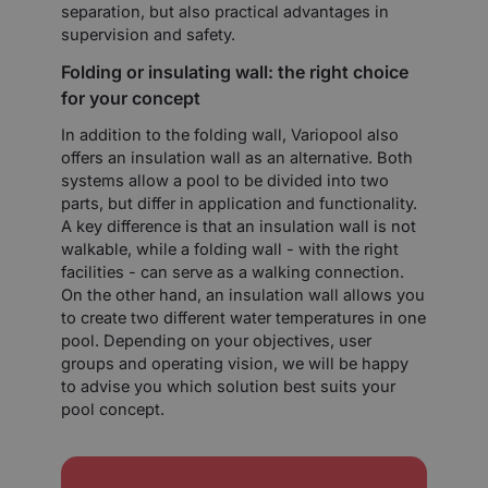
separation, but also practical advantages in
supervision and safety.
Folding or insulating wall: the right choice
for your concept
In addition to the folding wall, Variopool also
offers an insulation wall as an alternative. Both
systems allow a pool to be divided into two
parts, but differ in application and functionality.
A key difference is that an insulation wall is not
walkable, while a folding wall - with the right
facilities - can serve as a walking connection.
On the other hand, an insulation wall allows you
to create two different water temperatures in one
pool. Depending on your objectives, user
groups and operating vision, we will be happy
to advise you which solution best suits your
pool concept.