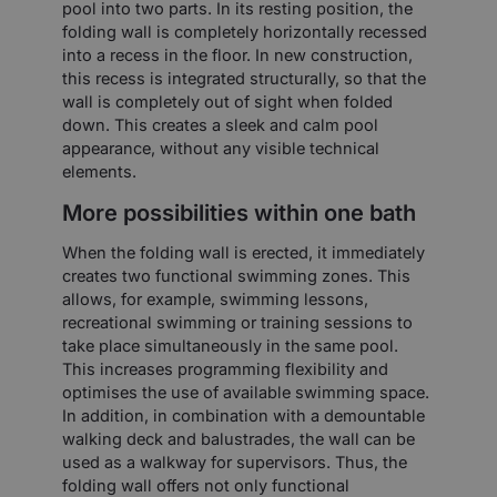
pool into two parts. In its resting position, the
folding wall is completely horizontally recessed
into a recess in the floor. In new construction,
this recess is integrated structurally, so that the
wall is completely out of sight when folded
down. This creates a sleek and calm pool
appearance, without any visible technical
elements.
More possibilities within one bath
When the folding wall is erected, it immediately
creates two functional swimming zones. This
allows, for example, swimming lessons,
recreational swimming or training sessions to
take place simultaneously in the same pool.
This increases programming flexibility and
optimises the use of available swimming space.
In addition, in combination with a demountable
walking deck and balustrades, the wall can be
used as a walkway for supervisors. Thus, the
folding wall offers not only functional