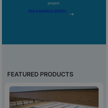
project.
Ask a question directly
REQUEST PRODUCT
SHEET
FEATURED PRODUCTS
Fill in your details and receive the
product sheet directly in your inbox.