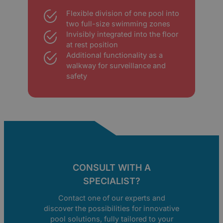
Flexible division of one pool into
two full-size swimming zones
Invisibly integrated into the floor
at rest position
Additional functionality as a
walkway for surveillance and
safety
CONSULT WITH A
SPECIALIST?
Contact one of our experts and
discover the possibilities for innovative
pool solutions, fully tailored to your