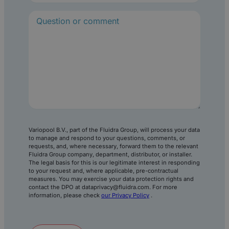
R
e
q
u
i
r
e
d
)
Variopool B.V., part of the Fluidra Group, will process your data
to manage and respond to your questions, comments, or
requests, and, where necessary, forward them to the relevant
Fluidra Group company, department, distributor, or installer.
The legal basis for this is our legitimate interest in responding
to your request and, where applicable, pre-contractual
measures. You may exercise your data protection rights and
contact the DPO at dataprivacy@fluidra.com. For more
information, please check
our Privacy Policy
.