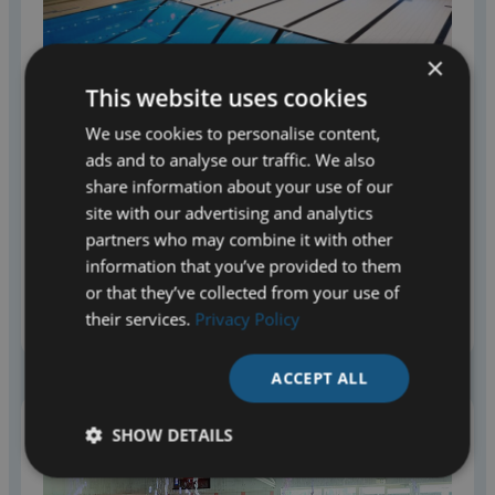
Name
(Required)
Name
×
This website uses cookies
We use cookies to personalise content,
Last
ads and to analyse our traffic. We also
share information about your use of our
site with our advertising and analytics
partners who may combine it with other
MOVABLE FLOORS
information that you’ve provided to them
Company Name
Variopool supplies movable floors that transform a pool
or that they’ve collected from your use of
Optional
for a variety of activities and target groups. Check out
their services.
Privacy Policy
the options.
ACCEPT ALL
Email address
(Required)
SHOW DETAILS