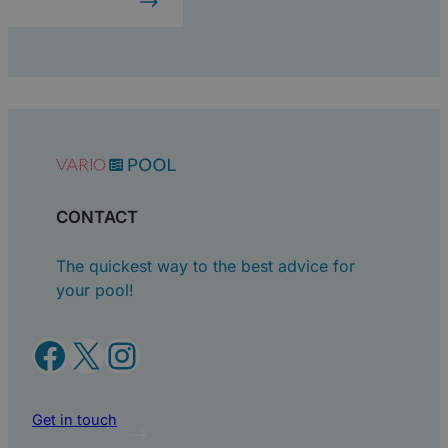
CONTACT
The quickest way to the best advice for
your pool!
Facebook
X
Instagram
Get in touch