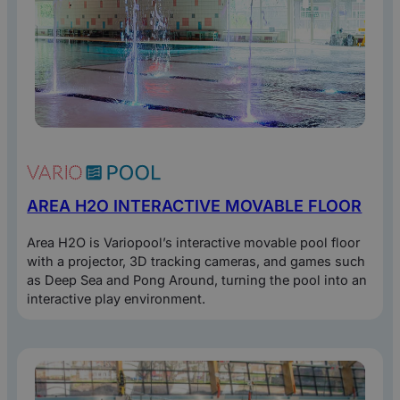
By clicking “Download” you agree to
our privacy statement
for processing
your data.
AREA H2O INTERACTIVE MOVABLE FLOOR
Area H2O is Variopool’s interactive movable pool floor
with a projector, 3D tracking cameras, and games such
as Deep Sea and Pong Around, turning the pool into an
interactive play environment.