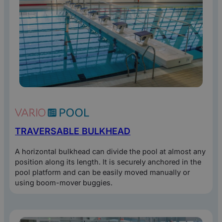
TRAVERSABLE BULKHEAD
A horizontal bulkhead can divide the pool at almost any
position along its length. It is securely anchored in the
pool platform and can be easily moved manually or
using boom-mover buggies.