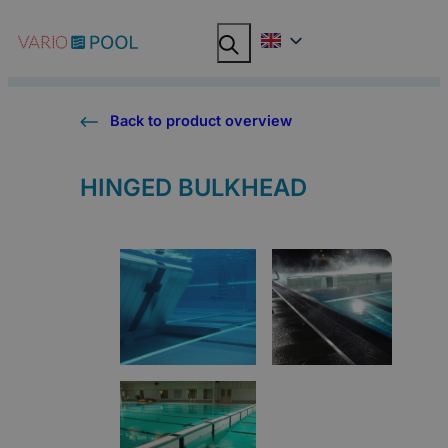
Skip
Search
Search
to
content
Back to product overview
HINGED BULKHEAD