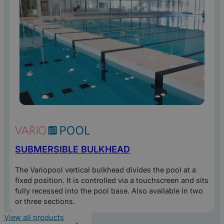
SUBMERSIBLE BULKHEAD
The Variopool vertical bulkhead divides the pool at a
fixed position. It is controlled via a touchscreen and sits
fully recessed into the pool base. Also available in two
or three sections.
View all products