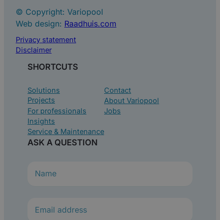
© Copyright: Variopool
Web design:
Raadhuis.com
Privacy statement
Disclaimer
SHORTCUTS
Solutions
Contact
Projects
About Variopool
For professionals
Jobs
Insights
Service & Maintenance
ASK A QUESTION
N
a
m
e
(