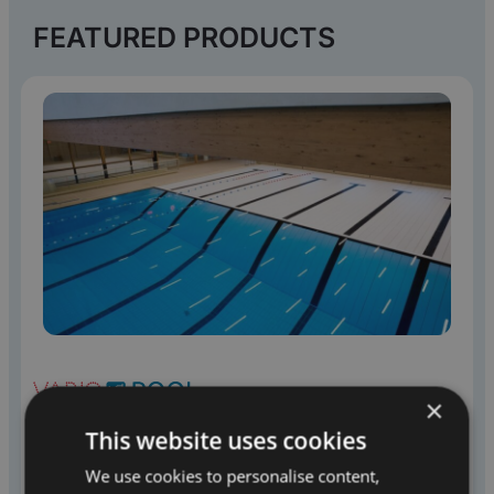
FEATURED PRODUCTS
×
MOVABLE FLOORS
This website uses cookies
We use cookies to personalise content,
Variopool supplies movable floors that transform a pool