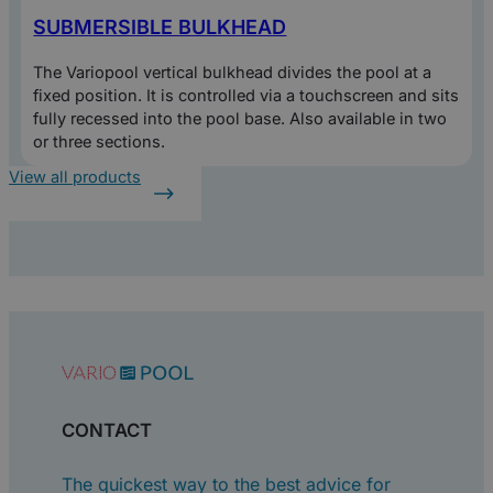
SUBMERSIBLE BULKHEAD
The Variopool vertical bulkhead divides the pool at a
fixed position. It is controlled via a touchscreen and sits
fully recessed into the pool base. Also available in two
or three sections.
View all products
CONTACT
The quickest way to the best advice for