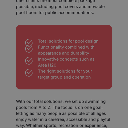
offer clients the most complete package
possible, including pool covers and movable
pool floors for public accommodations.
Total solutions for pool design
Functionality combined with
appearance and durability
Innovative concepts such as
Area H20
The right solutions for your
target group and operation
With our total solutions, we set up swimming
pools from A to Z. The focus is on one goal:
letting as many people as possible of all ages
enjoy water in a carefree, accessible and playful
way. Whether sports, recreation or experience,