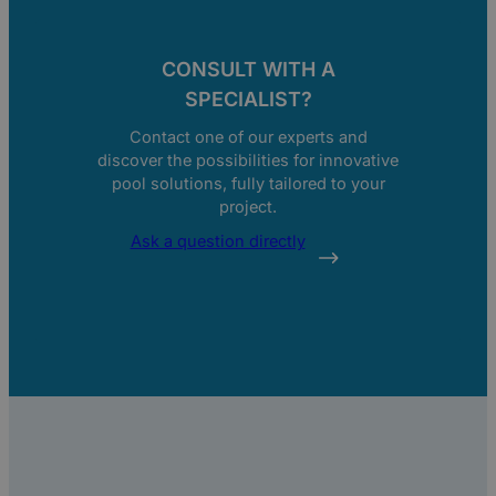
CONSULT WITH A
SPECIALIST?
Contact one of our experts and
discover the possibilities for innovative
pool solutions, fully tailored to your
project.
Ask a question directly