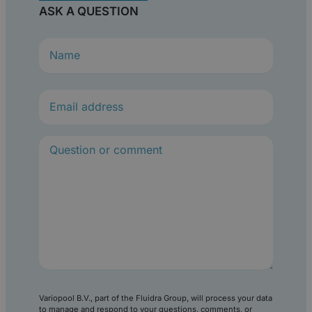
ASK A QUESTION
N
a
m
e
(
R
e
q
u
i
r
e
d
)
Variopool B.V., part of the Fluidra Group, will process your data
to manage and respond to your questions, comments, or