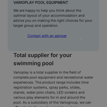
VARIOPLAY POOL EQUIPMENT
We are happy to help you think about the
optimal layout of your accommodation and
advise you on making the right choices for your
target group and operation.
Contact with an adviser
Total supplier for your
swimming pool
Varioplay is a total supplier in the field of
complete pool equipment and recreational water
experiences. The product range includes time
registration systems, spray parks, slides,
stands, water polo chairs, LED screens and
various play elements for in and around the
pool. As a subsidiary of the Variogroup, we can