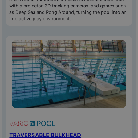
with a projector, 3D tracking cameras, and games such
as Deep Sea and Pong Around, turning the pool into an
interactive play environment.
TRAVERSABLE BULKHEAD