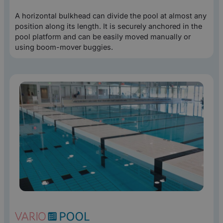
A horizontal bulkhead can divide the pool at almost any
position along its length. It is securely anchored in the
pool platform and can be easily moved manually or
using boom-mover buggies.