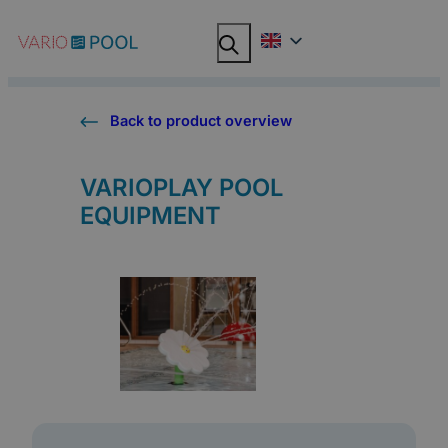
Skip
Search
Search
to
content
Back to product overview
VARIOPLAY POOL
EQUIPMENT