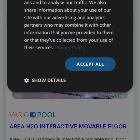
ads and to analyse our traffic. We also
for a variety of activities and target groups. Check out
the options.
share information about your use of our
site with our advertising and analytics
partners who may combine it with other
information that you’ve provided to them
or that they’ve collected from your use of
their services.
Privacy Policy
ACCEPT ALL
SHOW DETAILS
AREA H2O INTERACTIVE MOVABLE FLOOR
Area H2O is Variopool’s interactive movable pool floor