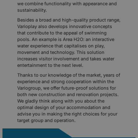
we combine functionality with appearance and
sustainability.
Besides a broad and high-quality product range,
Varioplay also develops innovative concepts
that contribute to the appeal of swimming
pools. An example is Area H2O: an interactive
water experience that capitalises on play,
movement and technology. This solution
increases visitor involvement and takes water
entertainment to the next level.
Thanks to our knowledge of the market, years of
experience and strong cooperation within the
Variogroup, we offer future-proof solutions for
both new construction and renovation projects.
We gladly think along with you about the
optimal design of your accommodation and
advise you in making the right choices for your
target group and operation.