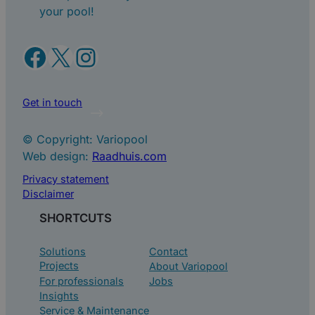
your pool!
Facebook
X
Instagram
Get in touch
© Copyright: Variopool
Web design:
Raadhuis.com
Privacy statement
Disclaimer
SHORTCUTS
Solutions
Contact
Projects
About Variopool
For professionals
Jobs
Insights
Service & Maintenance